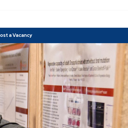
ost a Vacancy