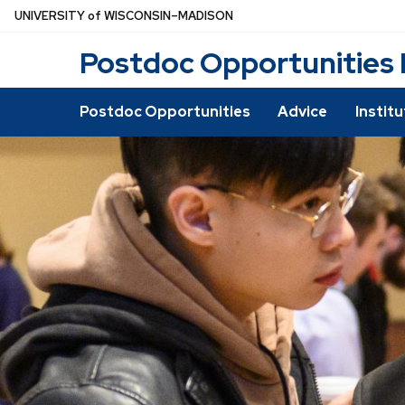
Skip
U
NIVERSITY
of
W
ISCONSIN
–MADISON
to
Postdoc Opportunities
main
content
Postdoc Opportunities
Advice
Instit