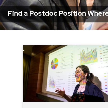
Find a Postdoc Position Where