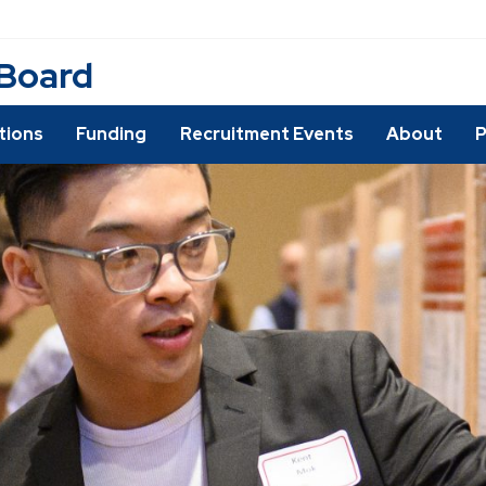
 Board
utions
Funding
Recruitment Events
About
P