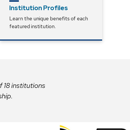
Institution Profiles
Learn the unique benefits of each
featured institution.
 18 institutions
ship.