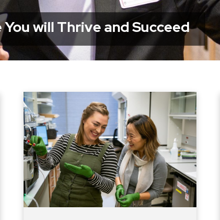
 You will Thrive and Succeed