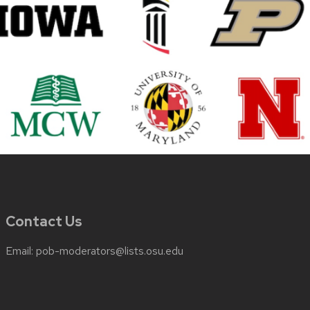
Contact Us
Email:
pob-moderators@lists.osu.edu