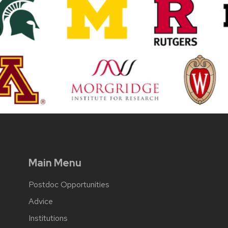
Main Menu
Postdoc Opportunities
Advice
Institutions