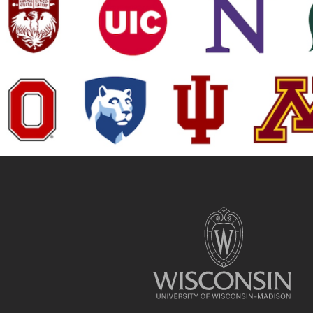
Site
footer
content