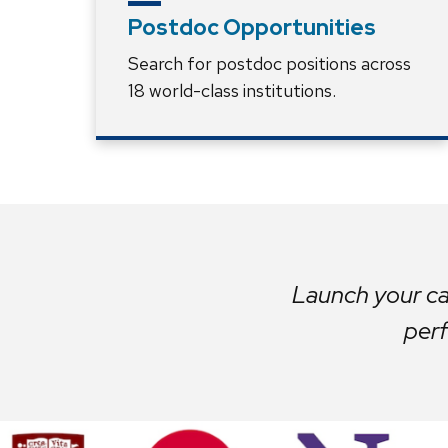
Postdoc Opportunities
Search for postdoc positions across
18 world-class institutions.
Launch your car
perf