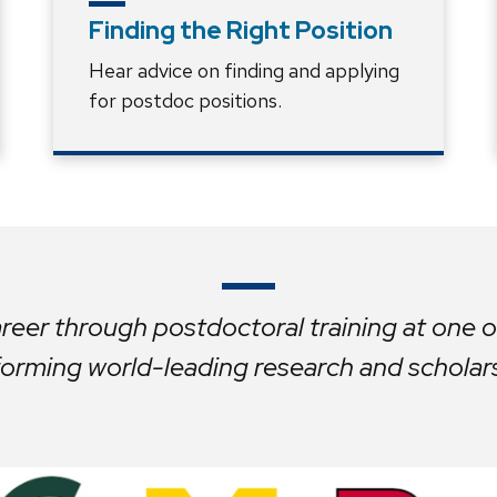
Finding the Right Position
Hear advice on finding and applying
for postdoc positions.
eer through postdoctoral training at one of
orming world-leading research and scholar